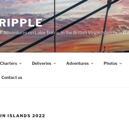
 RIPPLE
 adventures on Lake Travis, in the British Virgin Islands, and
Charters
Deliveries
Adventures
Photos
Contact us
GIN ISLANDS 2022