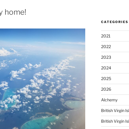
ay home!
CATEGORIES
2021
2022
2023
2024
2025
2026
Alchemy
British Virgin
British Virgin 