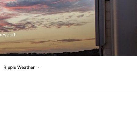
 beyond!
Ripple Weather