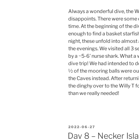
Always a wonderful dive, the 
disappoints. There were some d
time. At the beginning of the di
enough to find a basket starfis
night, these unfold into almost 
the evenings. We visited all 3 
by a ~5-6′ nurse shark. What a
dive trip! We had intended to d
½ of the mooring balls were out
the Caves instead. After return
the dinghy over to the Willy T 
than we really needed!
POSTED
2022-06-27
ON
Day 8 – Necker Isl