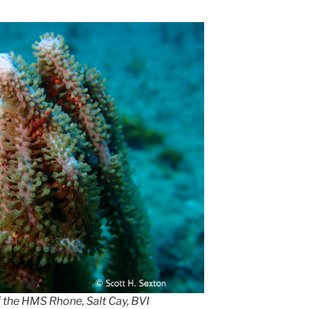
f the HMS Rhone, Salt Cay, BVI