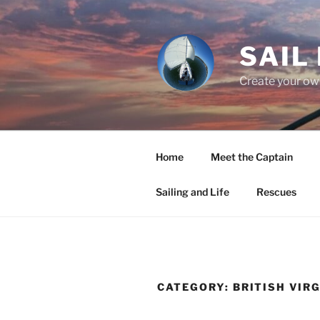
Skip
to
content
SAIL
Create your own
Home
Meet the Captain
Sailing and Life
Rescues
CATEGORY:
BRITISH VIR