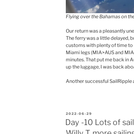
Flying over the Bahamas on t
Our return was a pleasantly une
The ferry was a little delayed, 
customs with plenty of time to
Miami legs (MIA>AUS and MIA
minutes. That put me back in Au
up the luggage, I was back abo
Another successful SailRipple a
POSTED
2022-06-29
ON
Day -10 Lots of sai
Willy T, more saili