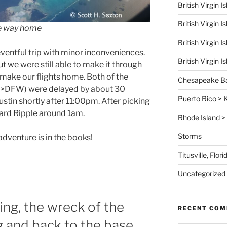
British Virgin 
British Virgin 
he way home
British Virgin 
ventful trip with minor inconveniences.
British Virgin 
but we were still able to make it through
 make our flights home. Both of the
Chesapeake B
>DFW) were delayed by about 30
Puerto Rico >
stin shortly after 11:00pm. After picking
ard Ripple around 1am.
Rhode Island > 
Storms
dventure is in the books!
Titusville, Flo
Uncategorized
ling, the wreck of the
RECENT CO
ng and back to the base.