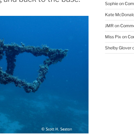
Sophie
on
Com
Kate McDonal
JMR
on
Comme
Miss Pix
on
Co
Shelby Glover