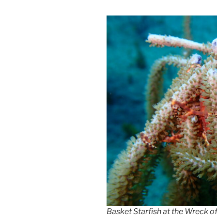
Basket Starfish at the Wreck o