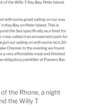
of the Willy T, Kay Bay, Peter Island,
lled with some great sailing on our way
 in Kay Bay on Peter Island. This is
yond the Sea specifically as a treat for
r crew called it an amusement park for
e got our sailing on with some nice 20-
rake Channel. In the evening we found
or a very affordable meal and finished
 obligatory painkiller at Pussers Bar.
of the Rhone, a night
nd the Willy T