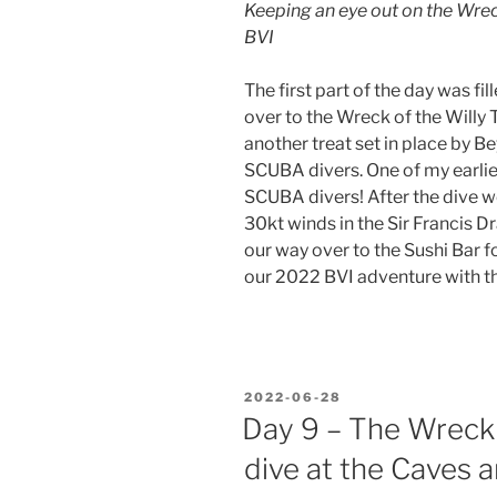
Keeping an eye out on the Wreck 
BVI
The first part of the day was fi
over to the Wreck of the Willy T
another treat set in place by Be
SCUBA divers. One of my earlie
SCUBA divers! After the dive w
30kt winds in the Sir Francis D
our way over to the Sushi Bar f
our 2022 BVI adventure with the
POSTED
2022-06-28
ON
Day 9 – The Wreck 
dive at the Caves a