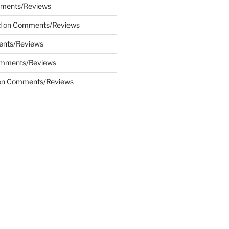
ments/Reviews
d
on
Comments/Reviews
nts/Reviews
mments/Reviews
on
Comments/Reviews