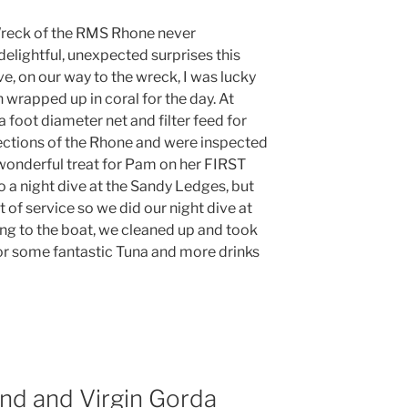
Wreck of the RMS Rhone never
elightful, unexpected surprises this
ve, on our way to the wreck, I was lucky
h wrapped up in coral for the day. At
a foot diameter net and filter feed for
sections of the Rhone and were inspected
 wonderful treat for Pam on her FIRST
o a night dive at the Sandy Ledges, but
 of service so we did our night dive at
ing to the boat, we cleaned up and took
for some fantastic Tuna and more drinks
and and Virgin Gorda