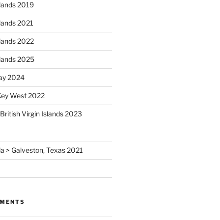
Islands 2019
Islands 2021
Islands 2022
Islands 2025
ay 2024
 Key West 2022
British Virgin Islands 2023
rida > Galveston, Texas 2021
MMENTS