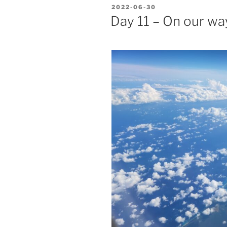
POSTED
2022-06-30
ON
Day 11 – On our w