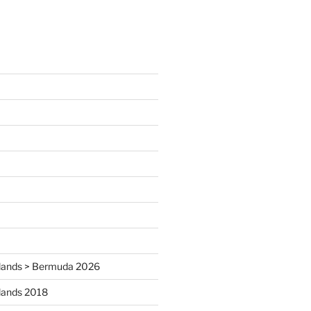
 Islands > Bermuda 2026
Islands 2018