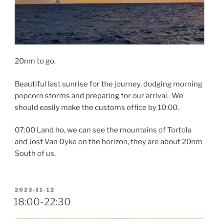
20nm to go.
Beautiful last sunrise for the journey, dodging morning
popcorn storms and preparing for our arrival. We
should easily make the customs office by 10:00.
07:00 Land ho, we can see the mountains of Tortola
and Jost Van Dyke on the horizon, they are about 20nm
South of us.
POSTED
2023-11-12
ON
18:00-22:30