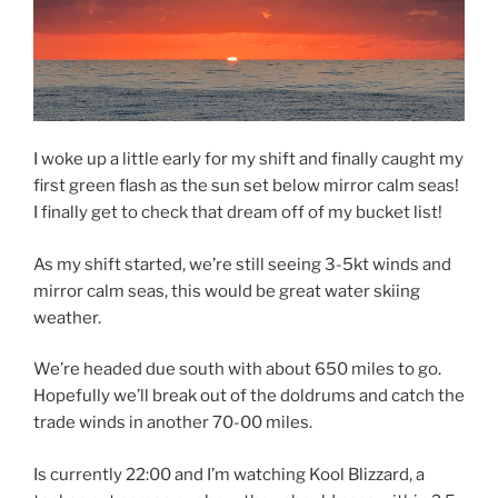
I woke up a little early for my shift and finally caught my
first green flash as the sun set below mirror calm seas!
I finally get to check that dream off of my bucket list!
As my shift started, we’re still seeing 3-5kt winds and
mirror calm seas, this would be great water skiing
weather.
We’re headed due south with about 650 miles to go.
Hopefully we’ll break out of the doldrums and catch the
trade winds in another 70-00 miles.
Is currently 22:00 and I’m watching Kool Blizzard, a