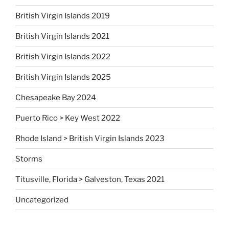
British Virgin Islands 2019
British Virgin Islands 2021
British Virgin Islands 2022
British Virgin Islands 2025
Chesapeake Bay 2024
Puerto Rico > Key West 2022
Rhode Island > British Virgin Islands 2023
Storms
Titusville, Florida > Galveston, Texas 2021
Uncategorized