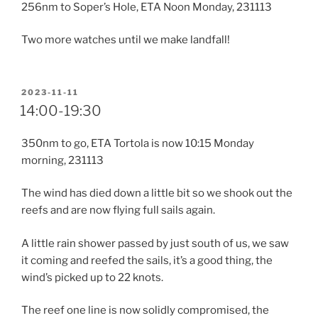
256nm to Soper’s Hole, ETA Noon Monday, 231113
Two more watches until we make landfall!
POSTED
2023-11-11
ON
14:00-19:30
350nm to go, ETA Tortola is now 10:15 Monday
morning, 231113
The wind has died down a little bit so we shook out the
reefs and are now flying full sails again.
A little rain shower passed by just south of us, we saw
it coming and reefed the sails, it’s a good thing, the
wind’s picked up to 22 knots.
The reef one line is now solidly compromised, the