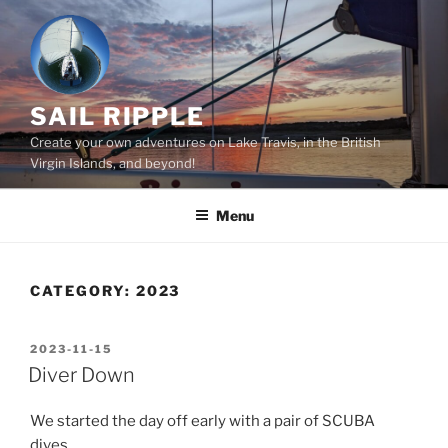
Skip
to
content
SAIL RIPPLE
Create your own adventures on Lake Travis, in the British
Virgin Islands, and beyond!
Menu
CATEGORY:
2023
POSTED
2023-11-15
ON
Diver Down
We started the day off early with a pair of SCUBA
dives.