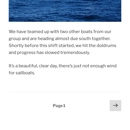
We have teamed up with two other boats from our
group and are heading almost due south together.
Shortly before this shift started, we hit the doldrums
and progress has slowed tremendously.
It’s a beautiful, clear day, there’s just not enough wind
for sailboats.
Posts
Next
Page
1
page
pagination