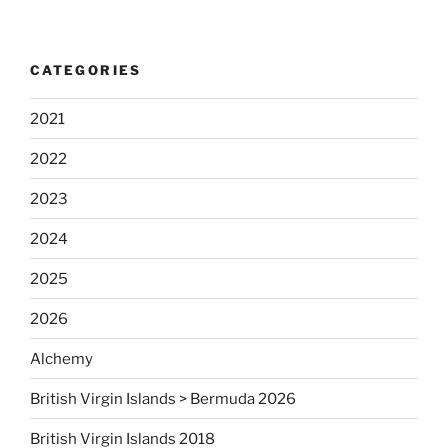
CATEGORIES
2021
2022
2023
2024
2025
2026
Alchemy
British Virgin Islands > Bermuda 2026
British Virgin Islands 2018