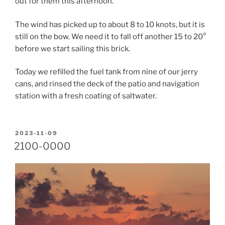
out for them this afternoon.
The wind has picked up to about 8 to 10 knots, but it is
still on the bow. We need it to fall off another 15 to 20°
before we start sailing this brick.
Today we refilled the fuel tank from nine of our jerry
cans, and rinsed the deck of the patio and navigation
station with a fresh coating of saltwater.
POSTED
2023-11-09
ON
2100-0000