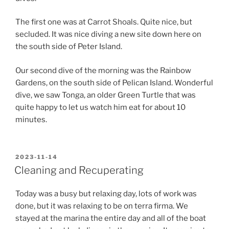
The first one was at Carrot Shoals. Quite nice, but
secluded. It was nice diving a new site down here on
the south side of Peter Island.
Our second dive of the morning was the Rainbow
Gardens, on the south side of Pelican Island. Wonderful
dive, we saw Tonga, an older Green Turtle that was
quite happy to let us watch him eat for about 10
minutes.
POSTED
2023-11-14
ON
Cleaning and Recuperating
Today was a busy but relaxing day, lots of work was
done, but it was relaxing to be on terra firma. We
stayed at the marina the entire day and all of the boat