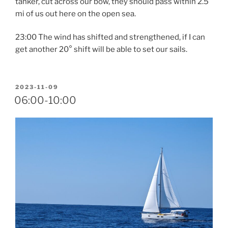
tanker, cut across our bow, they should pass within 2.5
mi of us out here on the open sea.
23:00 The wind has shifted and strengthened, if I can
get another 20° shift will be able to set our sails.
POSTED
2023-11-09
ON
06:00-10:00