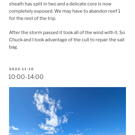
sheath has split in two and a delicate core is now
completely exposed. We may have to abandon reef 1
for the rest of the trip.
After the storm passed it took all of the wind with it. So
Chuck and I took advantage of the cull to repair the sail
bag.
POSTED
2023-11-10
ON
10:00-14:00