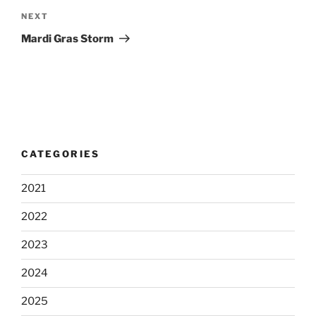
Next
NEXT
Post
Mardi Gras Storm
CATEGORIES
2021
2022
2023
2024
2025