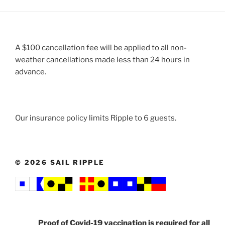
A $100 cancellation fee will be applied to all non-
weather cancellations made less than 24 hours in
advance.
Our insurance policy limits Ripple to 6 guests.
© 2026 SAIL RIPPLE
Proof of
Covid-19
vaccination is required for all