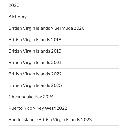
2026
Alchemy
British Virgin Islands > Bermuda 2026
British Virgin Islands 2018
British Virgin Islands 2019
British Virgin Islands 2021
British Virgin Islands 2022
British Virgin Islands 2025
Chesapeake Bay 2024
Puerto Rico > Key West 2022
Rhode Island > British Virgin Islands 2023