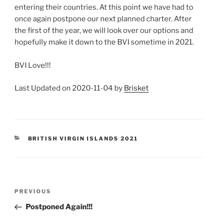
entering their countries. At this point we have had to
once again postpone our next planned charter. After
the first of the year, we will look over our options and
hopefully make it down to the BVI sometime in 2021.
BVI Love!!!
Last Updated on 2020-11-04 by
Brisket
CATEGORIES
BRITISH VIRGIN ISLANDS 2021
Post
Previous
PREVIOUS
navigation
Post
Postponed Again!!!