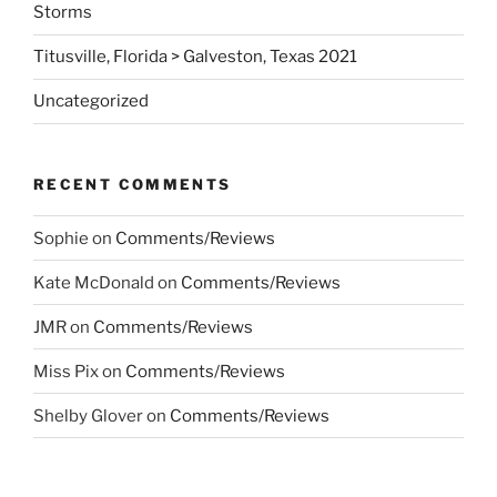
Storms
Titusville, Florida > Galveston, Texas 2021
Uncategorized
RECENT COMMENTS
Sophie
on
Comments/Reviews
Kate McDonald
on
Comments/Reviews
JMR
on
Comments/Reviews
Miss Pix
on
Comments/Reviews
Shelby Glover
on
Comments/Reviews