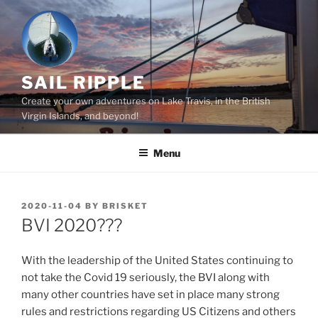
Skip
to
content
SAIL RIPPLE
Create your own adventures on Lake Travis, in the British
Virgin Islands, and beyond!
Menu
POSTED
2020-11-04
BY
BRISKET
ON
BVI 2020???
With the leadership of the United States continuing to
not take the Covid 19 seriously, the BVI along with
many other countries have set in place many strong
rules and restrictions regarding US Citizens and others